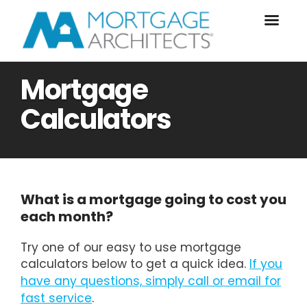
Mortgage
Calculators
What is a mortgage going to cost you
each month?
Try one of our easy to use mortgage
calculators below to get a quick idea.
If you
have any questions, simply call or email for
fast service
.