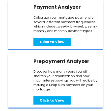
Payment Analyzer
Calculate your mortgage payment for
several different payment frequencies
which include...weekly, bi-weekly, semi-
monthly and monthly payment types.
Click to View
Prepayment Analyzer
Discover how many years you will
shorten your amortization and how
much interest savings you will realize by
making a lump sum payment on your
mortgage.
Click to View