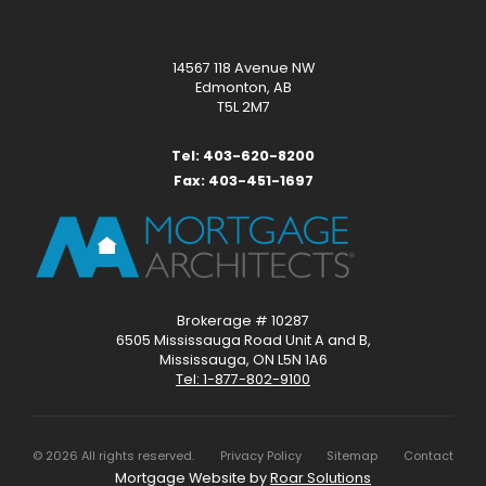
14567 118 Avenue NW
Edmonton, AB
T5L 2M7
Tel: 403-620-8200
Fax: 403-451-1697
Brokerage # 10287
6505 Mississauga Road Unit A and B,
Mississauga, ON L5N 1A6
Tel: 1-877-802-9100
©
2026
All rights reserved.
Privacy Policy
Sitemap
Contact
Mortgage Website by
Roar Solutions