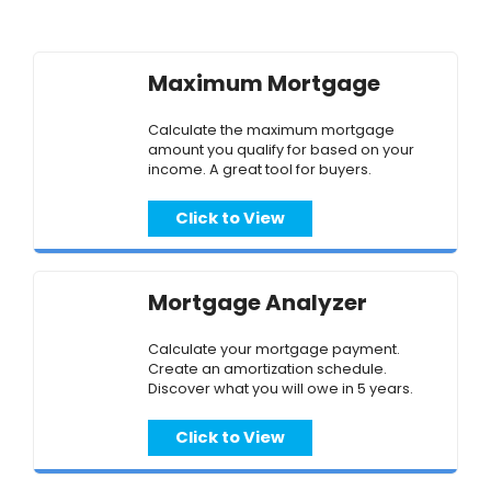
Maximum Mortgage
Calculate the maximum mortgage
amount you qualify for based on your
income. A great tool for buyers.
Click to View
Mortgage Analyzer
Calculate your mortgage payment.
Create an amortization schedule.
Discover what you will owe in 5 years.
Click to View