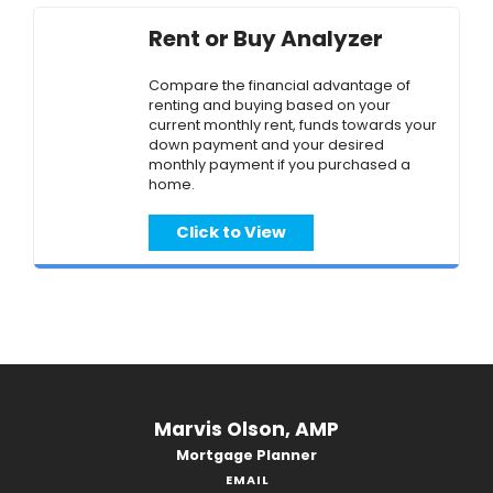
Rent or Buy Analyzer
Compare the financial advantage of
renting and buying based on your
current monthly rent, funds towards your
down payment and your desired
monthly payment if you purchased a
home.
Click to View
Marvis Olson, AMP
Mortgage Planner
EMAIL