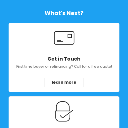
What's Next?
Get in Touch
First time buyer or refinancing? Call for a free quote!
learn more