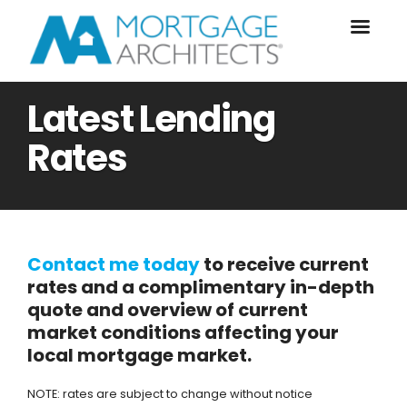
Latest Lending
Rates
Contact me today
to receive current
rates and a complimentary in-depth
quote and overview of current
market conditions affecting your
local mortgage market.
NOTE: rates are subject to change without notice