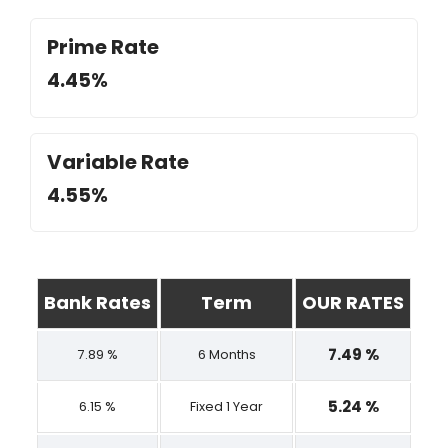
Prime Rate
4.45%
Variable Rate
4.55%
Bank Rates
Term
OUR RATES
7.49 %
7.89 %
6 Months
5.24 %
6.15 %
Fixed 1 Year