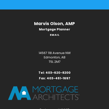
Marvis Olson, AMP
Mortgage Planner
EMAIL
14567 118 Avenue NW
Edmonton, AB
T5L 2M7
Tel: 403-620-8200
Fax: 403-451-1697