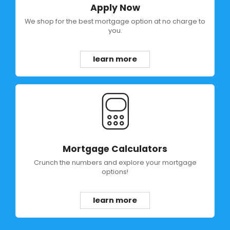
Apply Now
We shop for the best mortgage option at no charge to
you.
learn more
Mortgage Calculators
Crunch the numbers and explore your mortgage
options!
learn more