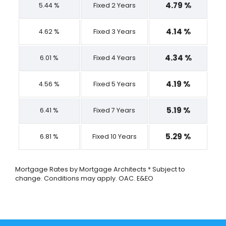
4.79 %
5.44 %
Fixed 2 Years
4.14 %
4.62 %
Fixed 3 Years
4.34 %
6.01 %
Fixed 4 Years
4.19 %
4.56 %
Fixed 5 Years
5.19 %
6.41 %
Fixed 7 Years
5.29 %
6.81 %
Fixed 10 Years
Mortgage Rates by Mortgage Architects * Subject to
change. Conditions may apply. OAC. E&EO